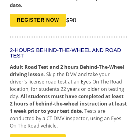
date.
$90
REGISTER NOW
2-HOURS BEHIND-THE-WHEEL AND ROAD
TEST
Adult Road Test and 2 hours Behind-The-Wheel
driving lesson
. Skip the DMV and take your
driver's license road test at an Eyes On The Road
location, for students 22 years or older on testing
day.
All students must have completed at least
2 hours of behind-the-wheel instruction at least
1 week prior to your test date.
Tests are
conducted by a CT DMV inspector, using an Eyes
On The Road vehicle.