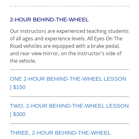
2-HOUR BEHIND-THE-WHEEL
Our instructors are experienced teaching students
of all ages and experience levels. All Eyes On The
Road vehicles are equipped with a brake pedal,
and rear view mirror, on the instructor's side of
the vehicle.
ONE 2-HOUR BEHIND-THE-WHEEL LESSON
| $150
TWO, 2-HOUR BEHIND-THE-WHEEL LESSON
| $300
THREE, 2-HOUR BEHIND-THE-WHEEL