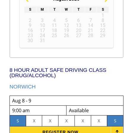
S
M
T
W
T
F
S
1
2
3
4
5
6
7
8
9
10
11
12
13
14
15
16
17
18
19
20
21
22
23
24
25
26
27
28
29
30
31
8 HOUR ADULT SAFE DRIVING CLASS
(DRUG/ALCOHOL)
NORWICH
Aug 8 - 9
9:00 am
Available
S
X
X
X
X
X
S
REGISTER NOW