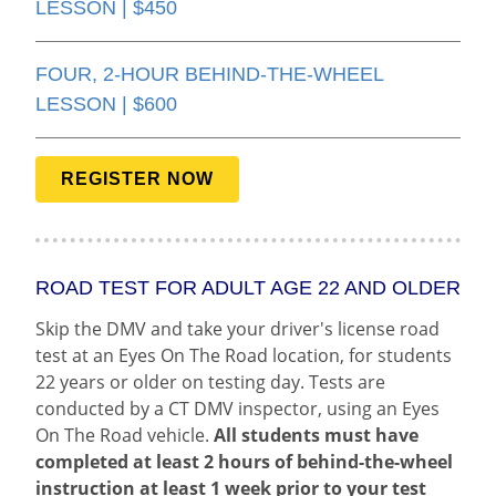
LESSON | $450
FOUR, 2-HOUR BEHIND-THE-WHEEL
LESSON | $600
REGISTER NOW
ROAD TEST FOR ADULT AGE 22 AND OLDER
Skip the DMV and take your driver's license road
test at an Eyes On The Road location, for students
22 years or older on testing day. Tests are
conducted by a CT DMV inspector, using an Eyes
On The Road vehicle.
All students must have
completed at least 2 hours of behind-the-wheel
instruction at least 1 week prior to your test