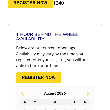
$240
REGISTER NOW
1-HOUR BEHIND-THE-WHEEL
AVAILABILITY
Below are our current openings.
Availability may vary by the time you
register. After you register, you will be
able to book your time.
REGISTER NOW
August 2026
S
M
T
W
T
F
S
1