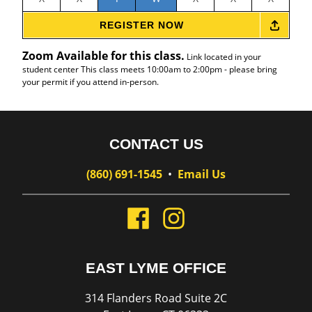
REGISTER NOW
Zoom Available for this class.
Link located in your
student center This class meets 10:00am to 2:00pm - please bring
your permit if you attend in-person.
CONTACT US
(860) 691-1545
•
Email Us
EAST LYME OFFICE
314 Flanders Road Suite 2C