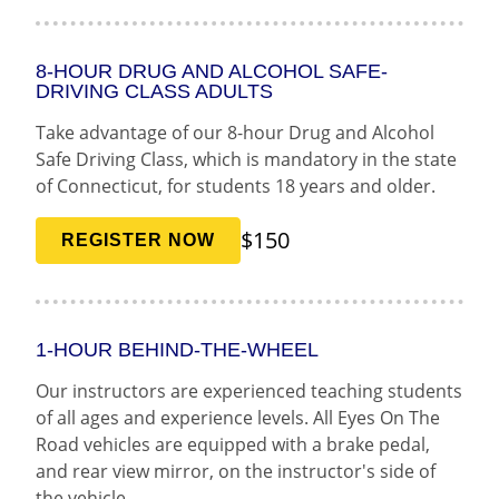
8-HOUR DRUG AND ALCOHOL SAFE-
DRIVING CLASS ADULTS
Take advantage of our 8-hour Drug and Alcohol
Safe Driving Class, which is mandatory in the state
of Connecticut, for students 18 years and older.
$150
REGISTER NOW
1-HOUR BEHIND-THE-WHEEL
Our instructors are experienced teaching students
of all ages and experience levels. All Eyes On The
Road vehicles are equipped with a brake pedal,
and rear view mirror, on the instructor's side of
the vehicle.