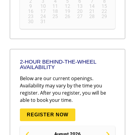
2
3
4
5
6
7
8
9
10
11
12
13
14
15
16
17
18
19
20
21
22
23
24
25
26
27
28
29
30
31
2-HOUR BEHIND-THE-WHEEL
AVAILABILITY
Below are our current openings.
Availability may vary by the time you
register. After you register, you will be
able to book your time.
REGISTER NOW
August 2026