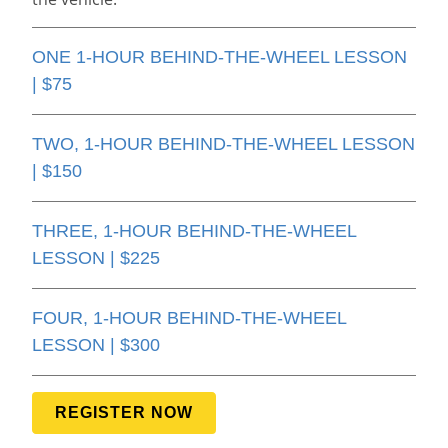
ONE 1-HOUR BEHIND-THE-WHEEL LESSON
| $75
TWO, 1-HOUR BEHIND-THE-WHEEL LESSON
| $150
THREE, 1-HOUR BEHIND-THE-WHEEL
LESSON | $225
FOUR, 1-HOUR BEHIND-THE-WHEEL
LESSON | $300
REGISTER NOW