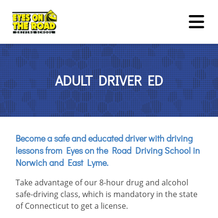
TEEN DRIVER ED
ADULT DRIVER ED
ADULT DRIVER ED
DRUG & ALCOHOL COURSE
DRIVING LESSONS
Become a safe and educated driver with driving
lessons from Eyes on the Road Driving School in
ROAD TESTS
Norwich and East Lyme.
About Us
FAQ
Rules & Resources
Contact
Take advantage of our 8-hour drug and alcohol
safe-driving class, which is mandatory in the state
LOGIN
REGISTER
of Connecticut to get a license.