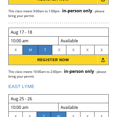
in-person only
This class meets 9:00am to 1:00pm -
- please
bring your permit.
Aug 17 - 18
10:00 am
Available
X
M
T
X
X
X
X
REGISTER NOW
in-person only
This class meets 10:00am to 2:00pm -
- please
bring your permit.
EAST LYME
Aug 25 - 26
10:00 am
Available
X
X
T
W
X
X
X